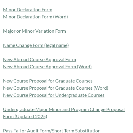
Minor Declaration Form
Minor Declaration Form (Word)
Major or Minor Variation Form
Name Change Form (legal name)
New Abroad Course Approval Form
New Abroad Course Approval Form (Word)
New Course Proposal for Graduate Courses
New Course Proposal for Graduate Courses (Word)
New Course Proposal for Undergraduate Courses
Undergraduate Major Minor and Program Change Proposal
Form (Updated 2025)
Pass Fail or Audit Form/Short Term Substitution