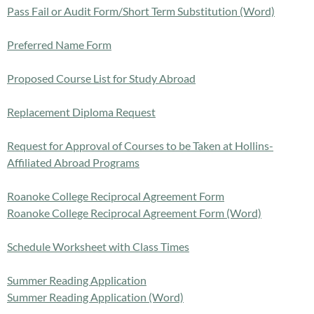
Pass Fail or Audit Form/Short Term Substitution (Word)
Preferred Name Form
Proposed Course List for Study Abroad
Replacement Diploma Request
Request for Approval of Courses to be Taken at Hollins-
Affiliated Abroad Programs
Roanoke College Reciprocal Agreement Form
Roanoke College Reciprocal Agreement Form (Word)
Schedule Worksheet with Class Times
Summer Reading Application
Summer Reading Application (Word)