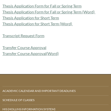
Thesis Application Form for Fall or Spring Term
Thesis Application Form for Fall or Spring Term (Word)
Thesis Application for Short Term
Thesis Application for Short Term (Word)
Transcript Request Form
Transfer Course Approval
Transfer Course Approval(Word)
ACADEMIC CALENDAR AND IMPORTANT DEADLINES
SCHEDULE OF CLASSES
HIS (HOLLINS INFORMATION SYSTEM)