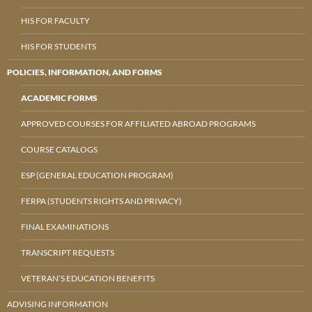
HIS FOR FACULTY
HIS FOR STUDENTS
POLICIES, INFORMATION, AND FORMS
ACADEMIC FORMS
APPROVED COURSES FOR AFFILIATED ABROAD PROGRAMS
COURSE CATALOGS
ESP (GENERAL EDUCATION PROGRAM)
FERPA (STUDENTS RIGHTS AND PRIVACY)
FINAL EXAMINATIONS
TRANSCRIPT REQUESTS
VETERAN’S EDUCATION BENEFITS
ADVISING INFORMATION