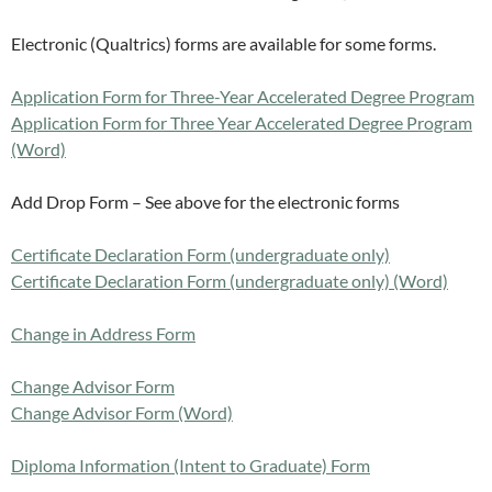
Electronic (Qualtrics) forms are available for some forms.
Application Form for Three-Year Accelerated Degree Program
Application Form for Three Year Accelerated Degree Program
(Word)
Add Drop Form – See above for the electronic forms
Certificate Declaration Form (undergraduate only)
Certificate Declaration Form (undergraduate only) (Word)
Change in Address Form
Change Advisor Form
Change Advisor Form (Word)
Diploma Information (Intent to Graduate) Form