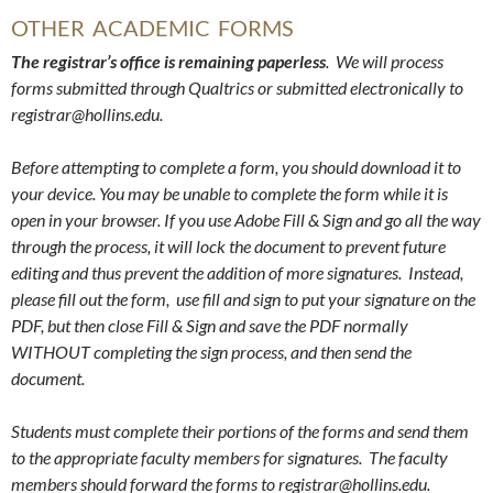
OTHER ACADEMIC FORMS
The registrar’s office is remaining paperless
. We will process
forms submitted through Qualtrics or submitted electronically to
registrar@hollins.edu.
Before attempting to complete a form, you should download it to
your device. You may be unable to complete the form while it is
open in your browser.
If you use Adobe Fill & Sign and go all the way
through the process, it will lock the document to prevent future
editing and thus prevent the addition of more signatures. Instead,
please fill out the form, use fill and sign to put your signature on the
PDF, but then close Fill & Sign and save the PDF normally
WITHOUT completing the sign process, and then send the
document.
Students must complete their portions of the forms and send them
to the appropriate faculty members for signatures. The faculty
members should forward the forms to registrar@hollins.edu.