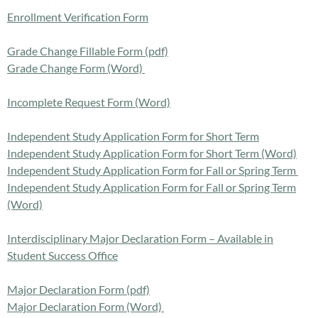
Enrollment Verification Form
Grade Change Fillable Form (pdf)
Grade Change Form (Word)
Incomplete Request Form (Word)
Independent Study Application Form for Short Term
Independent Study Application Form for Short Term (Word)
Independent Study Application Form for Fall or Spring Term
Independent Study Application Form for Fall or Spring Term
(Word)
Interdisciplinary Major Declaration Form – Available in
Student Success Office
Major Declaration Form (pdf)
Major Declaration Form (Word)