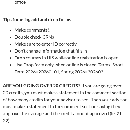
office.
Tips for using add and drop forms
Make comments!!
Double check CRNs
Make sure to enter ID correctly
Don’t change information that fills in
Drop courses in HIS while online registration is open.
Use Drop form only when online is closed. Terms: Short
Term 2026=20260101, Spring 2026=202602
ARE YOU GOING OVER 20 CREDITS?
If you are going over
20 credits, you must make a statement in the comment section
of how many credits for your advisor to see. Then your advisor
must make a statement in the comment section saying they
approve the overage and the credit amount approved (ie. 21,
22).