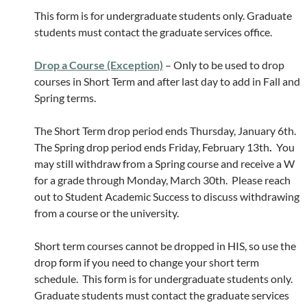
This form is for undergraduate students only. Graduate
students must contact the graduate services office.
Drop a Course (Exception)
– Only to be used to drop
courses in Short Term and after last day to add in Fall and
Spring terms.
The Short Term drop period ends Thursday, January 6th.
The Spring drop period ends Friday, February 13th
.
You
may still withdraw from a Spring course and receive a W
for a grade through Monday, March 30th. Please reach
out to Student Academic Success to discuss withdrawing
from a course or the university.
Short term courses cannot be dropped in HIS, so use the
drop form if you need to change your short term
schedule. This form is for undergraduate students only.
Graduate students must contact the graduate services