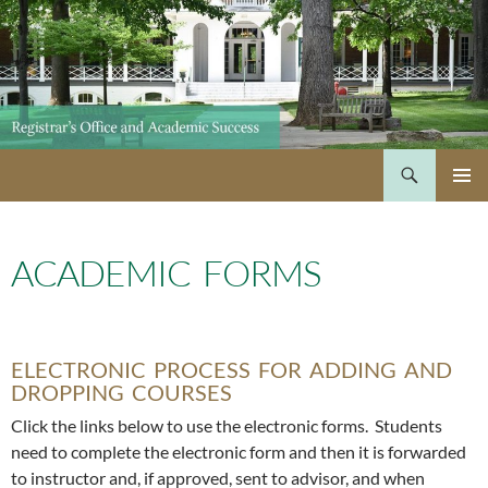
Skip
to
content
Search
PRIMAR
MENU
ACADEMIC FORMS
ELECTRONIC PROCESS FOR ADDING AND
DROPPING COURSES
Click the links below to use the electronic forms. Students
need to complete the electronic form and then it is forwarded
to instructor and, if approved, sent to advisor, and when