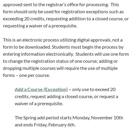
approved sent to the registrar’s office for processing. This
form should only be used for registration exceptions such as
exceeding 20 credits, requesting addition to a closed course, or
requesting a waiver of a prerequisite.
This is an electronic process utilizing digital approvals, not a
form to be downloaded. Students must begin the process by
entering information electronically. Students will use one form
to change the registration status of one course; adding or
dropping multiple courses will require the use of multiple
forms – one per course.
Add a Course (Exception)
–
only use to exceed 20
credits, request adding a closed course, or request a
waiver of a prerequisite.
The Spring add period starts Monday, November 10th
and ends Friday, February 6th.