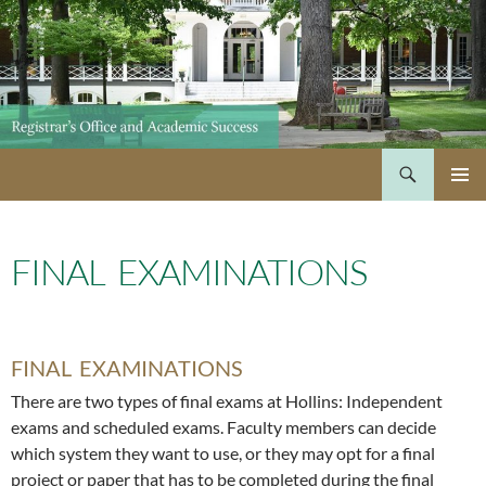
Skip
to
content
Search
PRIMAR
MENU
FINAL EXAMINATIONS
FINAL EXAMINATIONS
There are two types of final exams at Hollins: Independent
exams and scheduled exams. Faculty members can decide
which system they want to use, or they may opt for a final
project or paper that has to be completed during the final