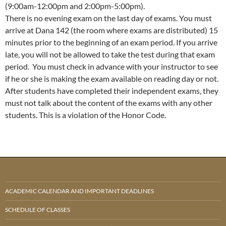
(9:00am-12:00pm and 2:00pm-5:00pm).
There is no evening exam on the last day of exams. You must
arrive at Dana 142 (the room where exams are distributed) 15
minutes prior to the beginning of an exam period. If you arrive
late, you will not be allowed to take the test during that exam
period. You must check in advance with your instructor to see
if he or she is making the exam available on reading day or not.
After students have completed their independent exams, they
must not talk about the content of the exams with any other
students. This is a violation of the Honor Code.
ACADEMIC CALENDAR AND IMPORTANT DEADLINES
SCHEDULE OF CLASSES