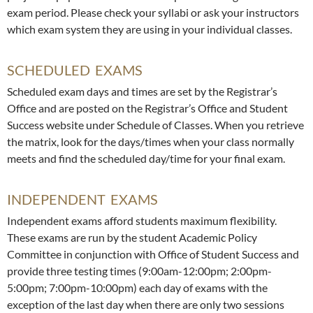
exam period. Please check your syllabi or ask your instructors
which exam system they are using in your individual classes.
SCHEDULED EXAMS
Scheduled exam days and times are set by the Registrar’s
Office and are posted on the Registrar’s Office and Student
Success website under Schedule of Classes. When you retrieve
the matrix, look for the days/times when your class normally
meets and find the scheduled day/time for your final exam.
INDEPENDENT EXAMS
Independent exams afford students maximum flexibility.
These exams are run by the student Academic Policy
Committee in conjunction with Office of Student Success and
provide three testing times (9:00am-12:00pm; 2:00pm-
5:00pm; 7:00pm-10:00pm) each day of exams with the
exception of the last day when there are only two sessions