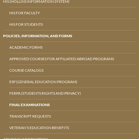
HIS (HOLLINS INFORMATION SYSTEM)
HIS FOR FACULTY
HIS FOR STUDENTS
POLICIES, INFORMATION, AND FORMS
ACADEMIC FORMS
APPROVED COURSES FOR AFFILIATED ABROAD PROGRAMS
COURSE CATALOGS
ESP (GENERAL EDUCATION PROGRAM)
FERPA (STUDENTS RIGHTS AND PRIVACY)
FINAL EXAMINATIONS
TRANSCRIPT REQUESTS
VETERAN’S EDUCATION BENEFITS