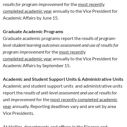
results for program improvement
for the
most recently
completed academic year
annually to the Vice President for
Academic Affairs by June 15.
Graduate Academic Programs
Graduate academic programs report the
results of program-
level student learning outcomes assessment and use of results for
program improvement
for the
most recently
completed academic year
annually to the Vice President for
Academic Affairs by September 15.
Academic and Student Support Units & Administrative Units
Academic and student support units and administrative units
report the
results of unit-level assessment and use of results for
unit improvement
for the
most recently completed academic
year
annually. Reporting deadlines vary and are set by area
Vice Presidents.
At Hollins, departments and offices in the Finance and