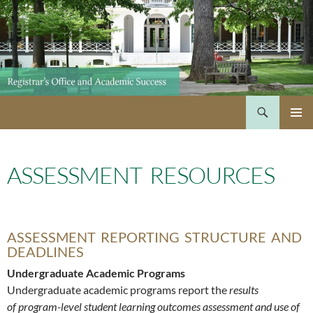
Skip
to
content
Search
PRIMAR
MENU
ASSESSMENT RESOURCES
ASSESSMENT REPORTING STRUCTURE AND
DEADLINES
Undergraduate Academic Programs
Undergraduate academic programs report the
results
of program-level student learning outcomes assessment and use of