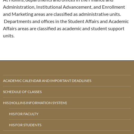
Administration, Institutional Advancement, and Enrollment
and Marketing areas are classified as administrative units.
Departments and offices in the Student Affairs and Academic
Affairs areas are classified as academic and student support
units.
ACADEMIC CALENDAR AND IMPORTANT DEADLINES
SCHEDULE OF CLASSES
HIS (HOLLINS INFORMATION SYSTEM)
HIS FOR FACULTY
HIS FOR STUDENTS