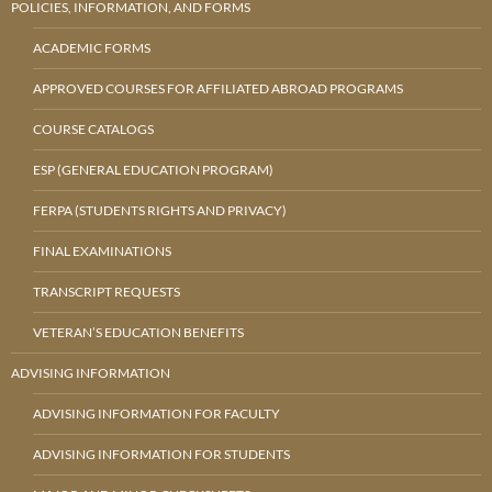
POLICIES, INFORMATION, AND FORMS
ACADEMIC FORMS
APPROVED COURSES FOR AFFILIATED ABROAD PROGRAMS
COURSE CATALOGS
ESP (GENERAL EDUCATION PROGRAM)
FERPA (STUDENTS RIGHTS AND PRIVACY)
FINAL EXAMINATIONS
TRANSCRIPT REQUESTS
VETERAN’S EDUCATION BENEFITS
ADVISING INFORMATION
ADVISING INFORMATION FOR FACULTY
ADVISING INFORMATION FOR STUDENTS