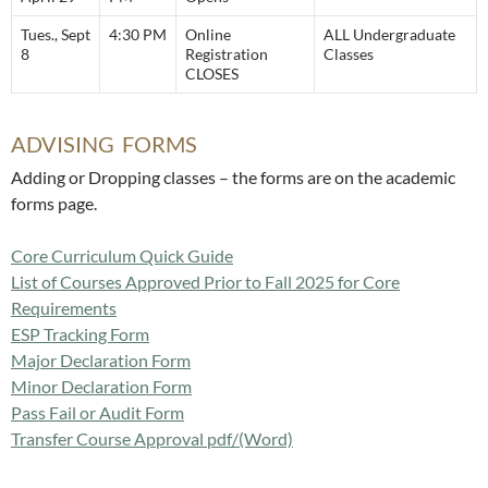
Tues., Sept
4:30 PM
Online
ALL Undergraduate
8
Registration
Classes
CLOSES
ADVISING FORMS
Adding or Dropping classes – the forms are on the academic
forms page.
Core Curriculum Quick Guide
List of Courses Approved Prior to Fall 2025 for Core
Requirements
ESP Tracking Form
Major Declaration Form
Minor Declaration Form
Pass Fail or Audit Form
Transfer Course Approval pdf
/(Word)