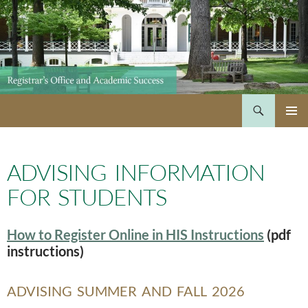
Skip
to
content
Search
PRIMAR
MENU
ADVISING INFORMATION
FOR STUDENTS
How to Register Online in HIS Instructions
(pdf
instructions)
ADVISING SUMMER AND FALL 2026