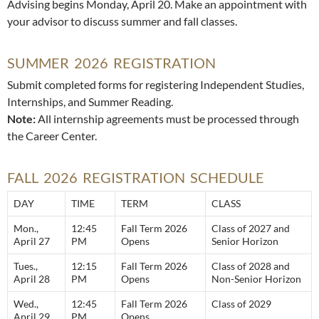
Advising begins Monday, April 20. Make an appointment with
your advisor to discuss summer and fall classes.
SUMMER 2026 REGISTRATION
Submit completed forms for registering Independent Studies,
Internships, and Summer Reading.
Note:
All internship agreements must be processed through
the Career Center.
FALL 2026 REGISTRATION SCHEDULE
DAY
TIME
TERM
CLASS
Mon.,
12:45
Fall Term 2026
Class of 2027 and
April 27
PM
Opens
Senior Horizon
Tues.,
12:15
Fall Term 2026
Class of 2028 and
April 28
PM
Opens
Non-Senior Horizon
Wed.,
12:45
Fall Term 2026
Class of 2029
April 29
PM
Opens