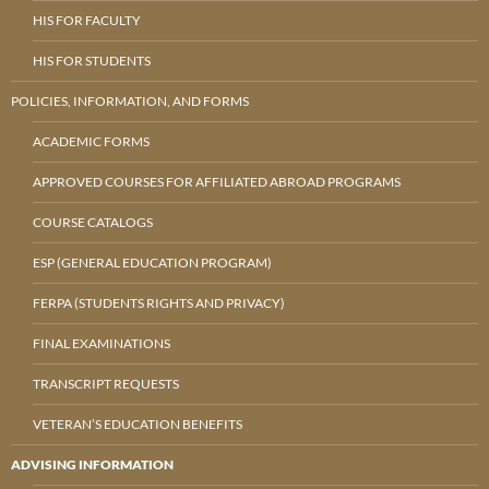
HIS FOR FACULTY
HIS FOR STUDENTS
POLICIES, INFORMATION, AND FORMS
ACADEMIC FORMS
APPROVED COURSES FOR AFFILIATED ABROAD PROGRAMS
COURSE CATALOGS
ESP (GENERAL EDUCATION PROGRAM)
FERPA (STUDENTS RIGHTS AND PRIVACY)
FINAL EXAMINATIONS
TRANSCRIPT REQUESTS
VETERAN’S EDUCATION BENEFITS
ADVISING INFORMATION