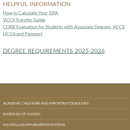
HELPFUL INFORMATION
How to Calculate Your GPA
VCCS Transfer Guide
CORE Evaluation for Students with Associate Degrees, VCCS
UCGS and Passport
DEGREE REQUIREMENTS 2025-2026
ACADEMIC CALENDAR AND IMPORTANT DEADLINES
SCHEDULE OF CLASSES
HIS (HOLLINS INFORMATION SYSTEM)