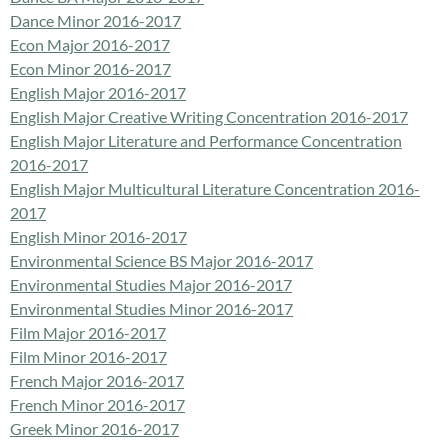
Dance Minor 2016-2017
Econ Major 2016-2017
Econ Minor 2016-2017
English Major 2016-2017
English Major Creative Writing Concentration 2016-2017
English Major Literature and Performance Concentration
2016-2017
English Major Multicultural Literature Concentration 2016-
2017
English Minor 2016-2017
Environmental Science BS Major 2016-2017
Environmental Studies Major 2016-2017
Environmental Studies Minor 2016-2017
Film Major 2016-2017
Film Minor 2016-2017
French Major 2016-2017
French Minor 2016-2017
Greek Minor 2016-2017