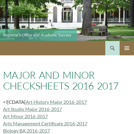
Skip
to
content
Search
PRIMAR
MENU
MAJOR AND MINOR
CHECKSHEETS 2016 2017
<![CDATA[
Art History Major 2016-2017
Art Studio Major 2016-2017
Art Minor 2016-2017
Arts Management Certificate 2016-2017
Biology BA 2016-2017