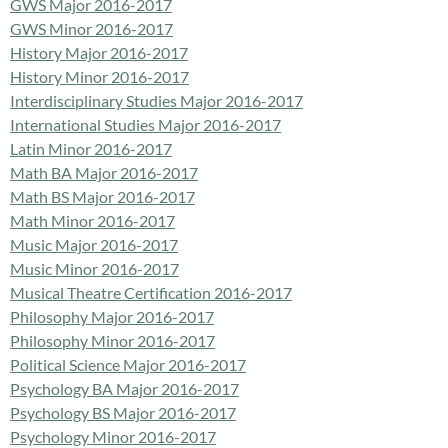
GWS Major 2016-2017
GWS Minor 2016-2017
History Major 2016-2017
History Minor 2016-2017
Interdisciplinary Studies Major 2016-2017
International Studies Major 2016-2017
Latin Minor 2016-2017
Math BA Major 2016-2017
Math BS Major 2016-2017
Math Minor 2016-2017
Music Major 2016-2017
Music Minor 2016-2017
Musical Theatre Certification 2016-2017
Philosophy Major 2016-2017
Philosophy Minor 2016-2017
Political Science Major 2016-2017
Psychology BA Major 2016-2017
Psychology BS Major 2016-2017
Psychology Minor 2016-2017