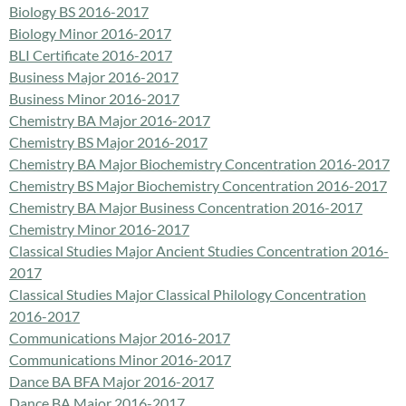
Biology BS 2016-2017
Biology Minor 2016-2017
BLI Certificate 2016-2017
Business Major 2016-2017
Business Minor 2016-2017
Chemistry BA Major 2016-2017
Chemistry BS Major 2016-2017
Chemistry BA Major Biochemistry Concentration 2016-2017
Chemistry BS Major Biochemistry Concentration 2016-2017
Chemistry BA Major Business Concentration 2016-2017
Chemistry Minor 2016-2017
Classical Studies Major Ancient Studies Concentration 2016-
2017
Classical Studies Major Classical Philology Concentration
2016-2017
Communications Major 2016-2017
Communications Minor 2016-2017
Dance BA BFA Major 2016-2017
Dance BA Major 2016-2017