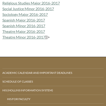
Religious Studies Major 2016-2017
Social Justice Minor 2016-2017
Sociology Major 2016-2017
Spanish Major 2016-2017
Spanish Minor 2016-2017
Theatre Major 2016-2017
Theatre Minor 2016-2017
]]>
ACADEMIC CALENDAR AND IMPORTANT DEADLINES
SCHEDULE OF CLASSES
HIS (HOLLINS INFORMATION SYSTEM)
HIS FOR FACULTY