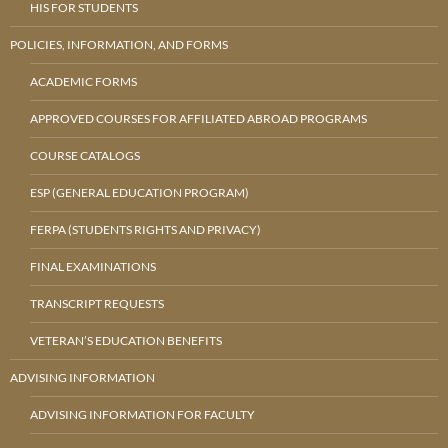
HIS FOR STUDENTS
POLICIES, INFORMATION, AND FORMS
ACADEMIC FORMS
APPROVED COURSES FOR AFFILIATED ABROAD PROGRAMS
COURSE CATALOGS
ESP (GENERAL EDUCATION PROGRAM)
FERPA (STUDENTS RIGHTS AND PRIVACY)
FINAL EXAMINATIONS
TRANSCRIPT REQUESTS
VETERAN’S EDUCATION BENEFITS
ADVISING INFORMATION
ADVISING INFORMATION FOR FACULTY