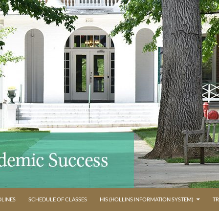
LINES
SCHEDULE OF CLASSES
HIS (HOLLINS INFORMATION SYSTEM)
TR