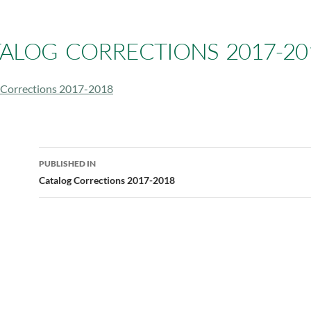
ALOG CORRECTIONS 2017-20
 Corrections 2017-2018
Post
PUBLISHED IN
navigation
Catalog Corrections 2017-2018