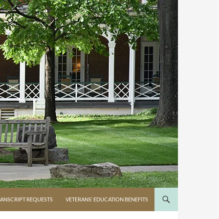
ANSCRIPT REQUESTS
VETERANS’ EDUCATION BENEFITS