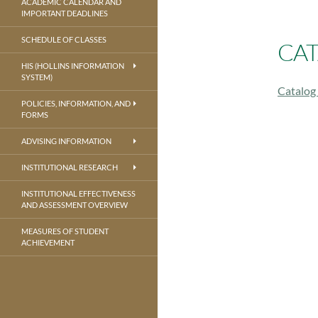
ACADEMIC CALENDAR AND
IMPORTANT DEADLINES
SCHEDULE OF CLASSES
CAT
HIS (HOLLINS INFORMATION
SYSTEM)
Catalog
POLICIES, INFORMATION, AND
FORMS
ADVISING INFORMATION
INSTITUTIONAL RESEARCH
INSTITUTIONAL EFFECTIVENESS
AND ASSESSMENT OVERVIEW
MEASURES OF STUDENT
ACHIEVEMENT