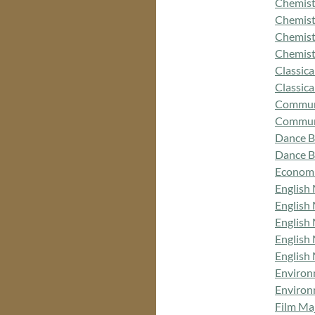
Chemist
Chemist
Chemist
Chemist
Classica
Classic
Commun
Communi
Dance B
Dance B
Economi
English
English
English
English
English
Environ
Environ
Film Ma