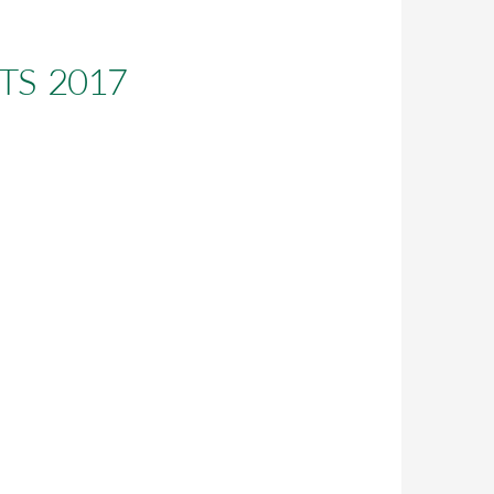
S 2017