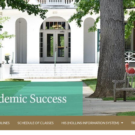
LINES
SCHEDULE OF CLASSES
HIS (HOLLINS INFORMATION SYSTEM)
TR