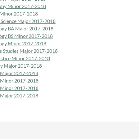
phy Minor 2017-2018
 Minor 2017-2018
al Science Major 2017-2018
ogy BA Major 2017-2018
ogy BS Minor 2017-2018
ogy Minor 2017-2018
us Studies Major 2017-2018
Justice Minor 2017-2018
gy Major 2017-2018
 Major 2017-2018
 Minor 2017-2018
 Minor 2017-2018
 Major 2017-2018