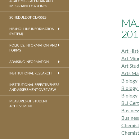
ACADEMIC CALENDAR AND
IMPORTANT DEADLINES
SCHEDULE OF CLASSES
MA
HIS (HOLLINS INFORMATION
201
SYSTEM)
POLICIES, INFORMATION, AND
Art His
FORMS
Art Min
ADVISING INFORMATION
Art Stu
Arts Ma
INSTITUTIONAL RESEARCH
Biology
INSTITUTIONAL EFFECTIVENESS
Biology
AND ASSESSMENT OVERVIEW
Biology
MEASURES OF STUDENT
BLI Cer
ACHIEVEMENT
Busines
Busines
Chemist
Chemist