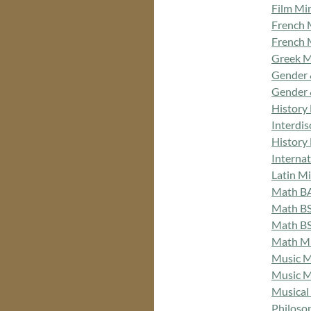
Film Mi
French 
French 
Greek M
Gender 
Gender 
History
Interdi
History
Interna
Latin M
Math B
Math BS
Math BS
Math M
Music M
Music M
Musical
Philoso