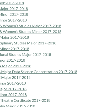
nor 2017-2018
Major 2017-2018
Minor 2017-2018
inor 2017-2018
& Women’s Studies Major 2017-2018
& Women’s Studies Minor 2017-2018
 Major 2017-2018
sciplinary Studies Major 2017-2018
 Minor 2017-2018
tional Studies Major 2017-2018
inor 2017-2018
A Major 2017-2018
 Major Data Science Concentration 2017-2018
 Major 2017-2018
inor 2017-2018
ajor 2017-2018
inor 2017-2018
 Theatre Certificate 2017-2018
phy Major 2017-2018