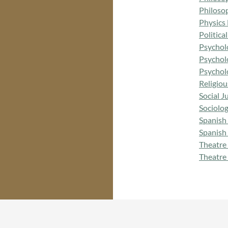
Philoso
Physics
Politic
Psychol
Psychol
Psychol
Religio
Social 
Sociolo
Spanish
Spanish
Theatre
Theatre