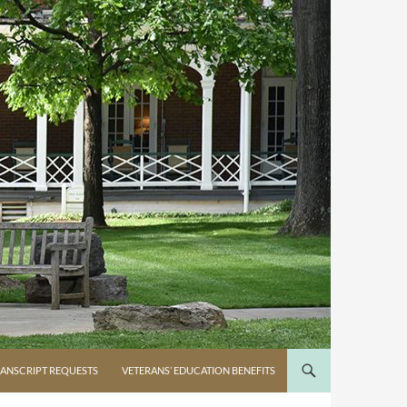
ANSCRIPT REQUESTS
VETERANS’ EDUCATION BENEFITS