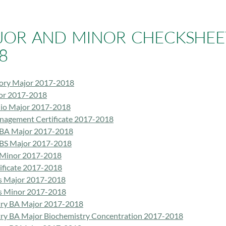
JOR AND MINOR CHECKSHEET
8
tory Major 2017-2018
or 2017-2018
dio Major 2017-2018
nagement Certificate 2017-2018
 BA Major 2017-2018
 BS Major 2017-2018
 Minor 2017-2018
tificate 2017-2018
s Major 2017-2018
s Minor 2017-2018
ry BA Major 2017-2018
ry BA Major Biochemistry Concentration 2017-2018