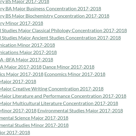
ry BS Major 2017-2018
ry BA Major Business Concentration 2017-2018
ry BS Major Biochemistry Concentration 2017-2018
ry Minor 2017-2018
l Studies Major Classical Philology Concentration 2017-2018
al Studies Major Ancient Studies Concentration 2017-2018
ication Minor 2017-2018
cations Major 2017-2018
A -BFA Major 2017-2018
A Major 2017-2018
Dance Minor 2017-2018
cs Major 2017-2018
Economics Minor 2017-2018
 Major 2017-2018
 Major Creative Writing Concentration 2017-2018
 Major Literature and Performance Concentration 2017-2018
 Major Multicultural Literature Concentration 2017-2018
 Minor 2017-2018
Environmental Studies Major 2017-2018
mental Science Major 2017-2018
mental Studies Minor 2017-2018
jor 2017-2018